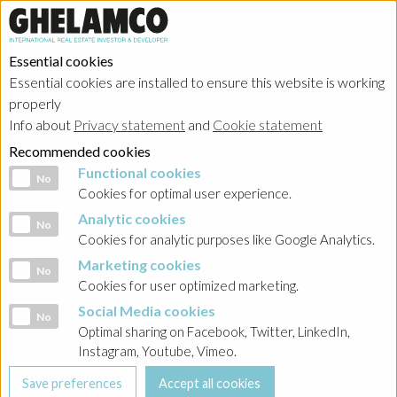
Essential cookies
Essential cookies are installed to ensure this website is working
Home
→
Projects
→
Poland
properly
Info about
Privacy statement
and
Cookie statement
Recommended cookies
Functional cookies
Functional cookies
No
Cookies for optimal user experience.
Analytic cookies
Analytic cookies
No
Cookies for analytic purposes like Google Analytics.
Marketing cookies
Marketing cookies
No
Cookies for user optimized marketing.
Social Media cookies
Social Media cookies
No
Optimal sharing on Facebook, Twitter, LinkedIn,
Instagram, Youtube, Vimeo.