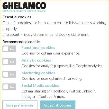
Essential cookies
Essential cookies are installed to ensure this website is working
Home
→
Projects
→
Poland
properly
Info about
Privacy statement
and
Cookie statement
Recommended cookies
Functional cookies
Functional cookies
No
Cookies for optimal user experience.
Analytic cookies
Analytic cookies
No
Cookies for analytic purposes like Google Analytics.
Marketing cookies
Marketing cookies
No
Cookies for user optimized marketing.
Trinity Park III
Social Media cookies
Social Media cookies
No
Optimal sharing on Facebook, Twitter, LinkedIn,
Realized project in category offices
Instagram, Youtube, Vimeo.
Trinity Park III is the final stage of Ghelamco’s Trinity
investment in Warsaw’s Mokotów district. As with Trinity Park