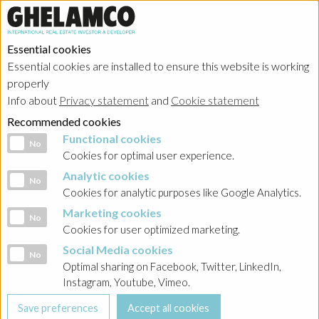
Essential cookies
Essential cookies are installed to ensure this website is working
Home
→
Projects
→
Poland
properly
Info about
Privacy statement
and
Cookie statement
Recommended cookies
Functional cookies
Functional cookies
No
Cookies for optimal user experience.
Analytic cookies
Analytic cookies
No
Cookies for analytic purposes like Google Analytics.
Marketing cookies
Marketing cookies
No
Cookies for user optimized marketing.
Social Media cookies
Social Media cookies
No
Optimal sharing on Facebook, Twitter, LinkedIn,
Instagram, Youtube, Vimeo.