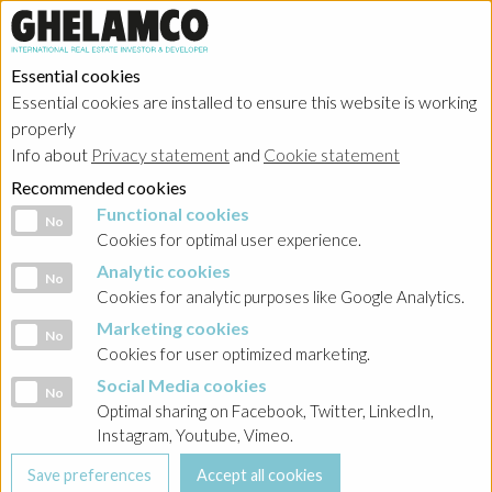
Essential cookies
Essential cookies are installed to ensure this website is working
Home
→
Projects
→
Poland
properly
Info about
Privacy statement
and
Cookie statement
Recommended cookies
Functional cookies
Functional cookies
No
Cookies for optimal user experience.
Analytic cookies
Analytic cookies
No
Cookies for analytic purposes like Google Analytics.
Marketing cookies
Marketing cookies
No
Cookies for user optimized marketing.
Social Media cookies
Social Media cookies
No
T-Mobile Office Park
Optimal sharing on Facebook, Twitter, LinkedIn,
Instagram, Youtube, Vimeo.
Realized project in category offices
T-Mobile Office Park was completed in 2013. The project is a