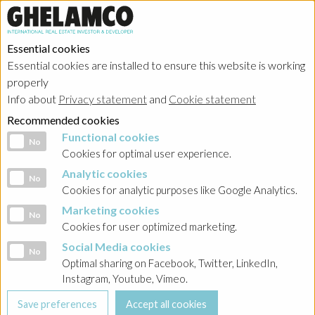
Essential cookies
Essential cookies are installed to ensure this website is working
Home
→
Projects
→
Poland
properly
Info about
Privacy statement
and
Cookie statement
Recommended cookies
Functional cookies
Functional cookies
No
Cookies for optimal user experience.
Analytic cookies
Analytic cookies
No
Cookies for analytic purposes like Google Analytics.
Marketing cookies
Marketing cookies
No
Cookies for user optimized marketing.
Social Media cookies
Social Media cookies
No
Optimal sharing on Facebook, Twitter, LinkedIn,
Instagram, Youtube, Vimeo.
Crown Square