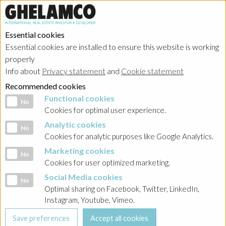
Essential cookies
Essential cookies are installed to ensure this website is working
properly
Portfolio
Info about
Privacy statement
and
Cookie statement
Recommended cookies
Functional cookies
Functional cookies
No
Cookies for optimal user experience.
Analytic cookies
Analytic cookies
No
Ghelamco Poland
Cookies for analytic purposes like Google Analytics.
Marketing cookies
Marketing cookies
No
Showing
all projects
in
offices
Cookies for user optimized marketing.
Social Media cookies
Social Media cookies
No
Optimal sharing on Facebook, Twitter, LinkedIn,
Instagram, Youtube, Vimeo.