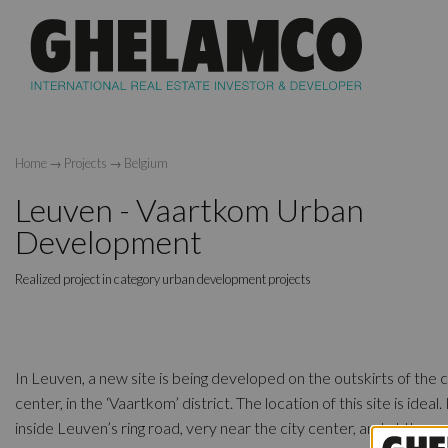
Home
→
Projects
→
Belgium
Leuven - Vaartkom Urban
Development
Realized project in category urban development projects
In Leuven, a new site is being developed on the outskirts of the c
center, in the ‘Vaartkom’ district. The location of this site is ideal. I
inside Leuven’s ring road, very near the city center, and at the s