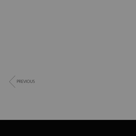
PREVIOUS