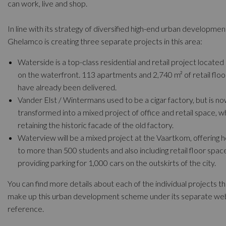
can work, live and shop.
In line with its strategy of diversified high-end urban developmen
Ghelamco is creating three separate projects in this area:
Waterside is a top-class residential and retail project located 
on the waterfront. 113 apartments and 2,740 m² of retail flo
have already been delivered.
Vander Elst / Wintermans used to be a cigar factory, but is n
transformed into a mixed project of office and retail space, w
retaining the historic facade of the old factory.
Waterview will be a mixed project at the Vaartkom, offering h
to more than 500 students and also including retail floor spac
providing parking for 1,000 cars on the outskirts of the city.
You can find more details about each of the individual projects th
make up this urban development scheme under its separate we
reference.