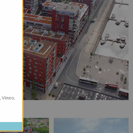
, Vimeo.