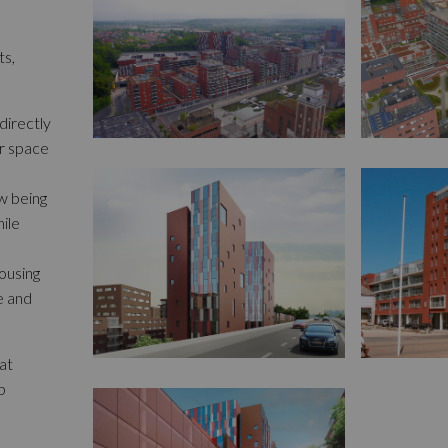
ts,
directly
or space
ow being
hile
ousing
e and
at
b