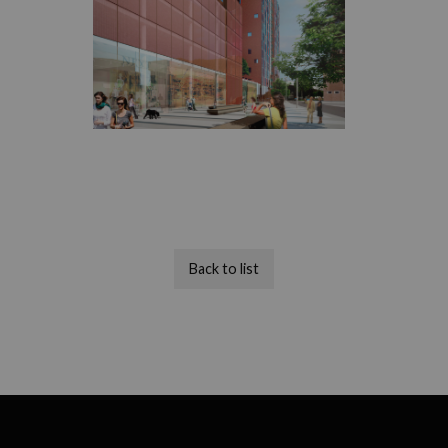
Back to list