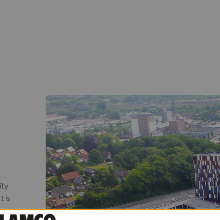
ity
t is
ame