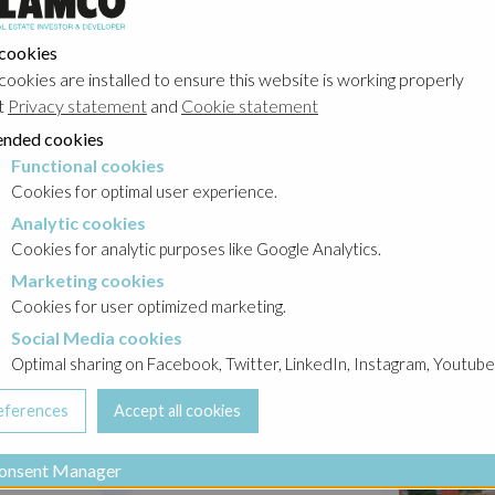
 cookies
its
cookies are installed to ensure this website is working properly
ess
t
Privacy statement
and
Cookie statement
stors.
nded cookies
the
Functional cookies
nder
cookies
Cookies for optimal user experience.
Analytic cookies
okies
Cookies for analytic purposes like Google Analytics.
Marketing cookies
ities,
cookies
Cookies for user optimized marketing.
Social Media cookies
a cookies
Optimal sharing on Facebook, Twitter, LinkedIn, Instagram, Youtube
he city
jects
onsent Manager
h people