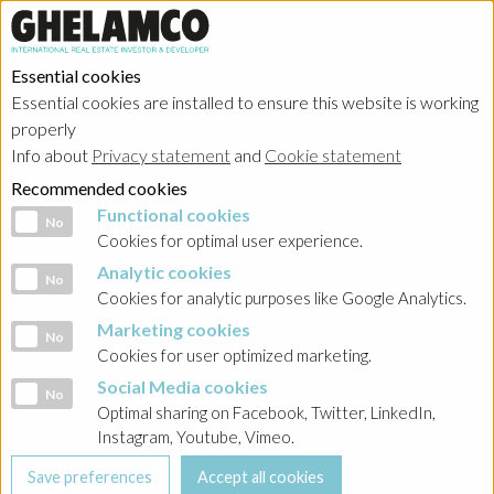
Essential cookies
Essential cookies are installed to ensure this website is working
Home
→
Projects
→
Belgium
properly
Info about
Privacy statement
and
Cookie statement
Recommended cookies
Functional cookies
Functional cookies
No
Cookies for optimal user experience.
Analytic cookies
Analytic cookies
No
Cookies for analytic purposes like Google Analytics.
Marketing cookies
Marketing cookies
No
Cookies for user optimized marketing.
Social Media cookies
Social Media cookies
No
Optimal sharing on Facebook, Twitter, LinkedIn,
Brussels - The Pulse
Instagram, Youtube, Vimeo.
Project in progress in category offices