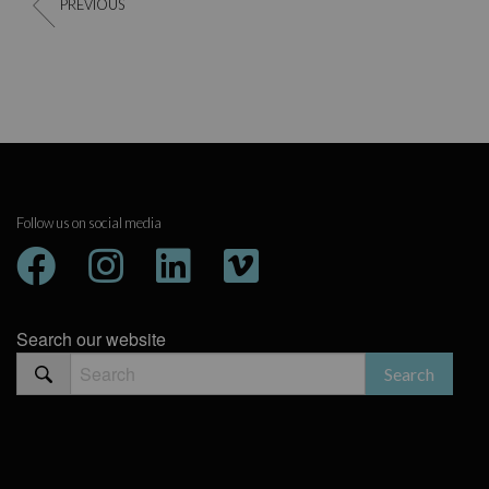
PREVIOUS
Follow us on social media
Search our website