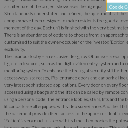
architecture of the project showcases the high-quality finish.
Cookie C
Simultaneously understated and refined, the apartments at the ‘
complex have been designed to make residents feel good at ev
moment of the day. Each unit is finished with the very best materi
There is an abundance of options to choose from: an approach to
customised to suit the owner-occupier or the investor. ‘Edition’
exclusivity.
The luxurious lobby – an exclusive design by Obumex – is equipp
high-tech features, such as the digital video entry system and a c
monitoring system. To enhance the feeling of security still further
accessways, staircases, lifts, entrance doors and car park all inc
very latest sophisticated applications. Every door on every floor
accessed using a badge and the lifts can be called by remote con
using a personal code. The entrance lobbies, stairs, lifts and the b
lit car park are all equipped with video surveillance. And the lifts
the basement provide direct access to the upper residential leve
‘Edition’ is very much in step with its time. It embodies the philo
its developer, Ghelamco: only the best is good enough. This exist