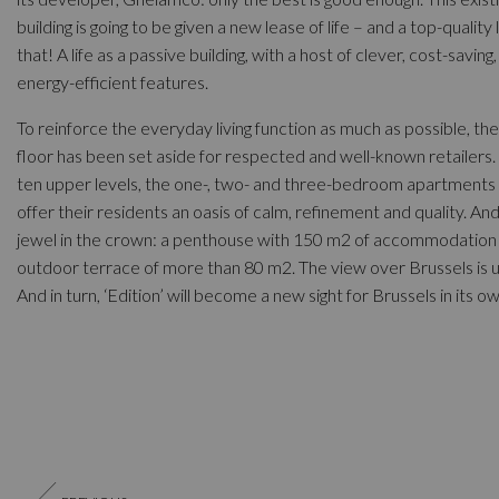
building is going to be given a new lease of life – and a top-quality l
that! A life as a passive building, with a host of clever, cost-saving,
energy-efficient features.
To reinforce the everyday living function as much as possible, th
floor has been set aside for respected and well-known retailers.
ten upper levels, the one-, two- and three-bedroom apartments 
offer their residents an oasis of calm, refinement and quality. An
jewel in the crown: a penthouse with 150 m2 of accommodation
outdoor terrace of more than 80 m2. The view over Brussels is u
And in turn, ‘Edition’ will become a new sight for Brussels in its ow