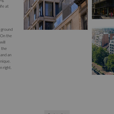
ife at
e ground
 On the
will
d the
 and an
nique.
n right.