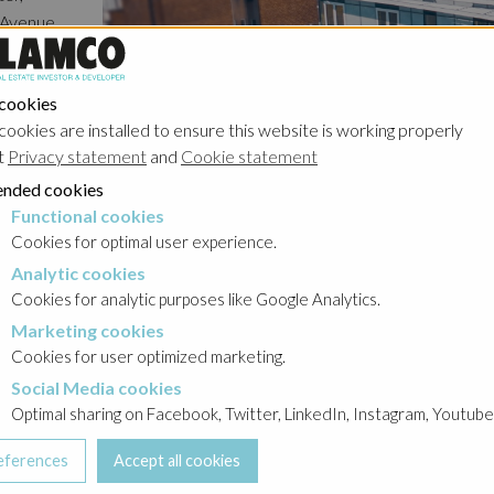
f Avenue
ything
ling Rue
 cookies
outiques,
cookies are installed to ensure this website is working properly
ay of
t
Privacy statement
and
Cookie statement
enue du
nded cookies
istance
Functional cookies
cookies
ut doubt
Cookies for optimal user experience.
 steeped
Analytic cookies
okies
tless
Cookies for analytic purposes like Google Analytics.
ints
Marketing cookies
cookies
ich
Cookies for user optimized marketing.
ation
Social Media cookies
a cookies
Optimal sharing on Facebook, Twitter, LinkedIn, Instagram, Youtube
Details
al
t, the