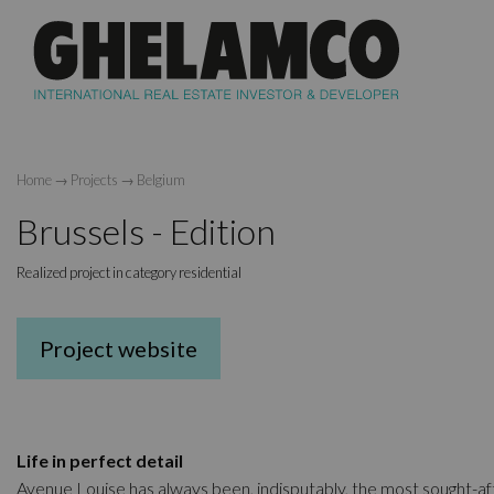
Home
→
Projects
→
Belgium
Brussels - Edition
Realized project in category residential
Project website
Life in perfect detail
Avenue Louise has always been, indisputably, the most sought-af