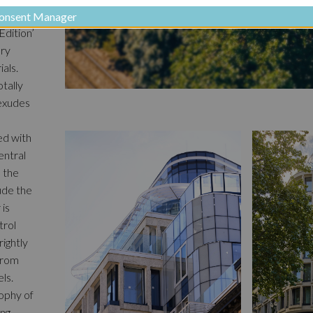
onsent Manager
Edition’
ery
als.
tally
 exudes
ed with
entral
, the
lude the
 is
trol
rightly
 from
ls.
sophy of
ing