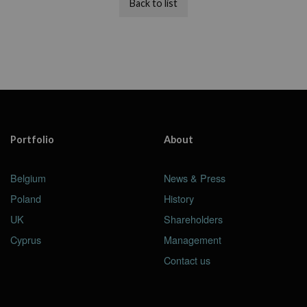
Back to list
Portfolio
About
Belgium
News & Press
Poland
History
UK
Shareholders
Cyprus
Management
Contact us