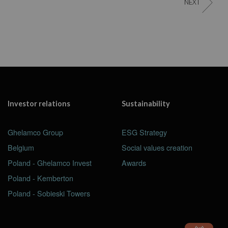
NEXT
Investor relations
Sustainability
Ghelamco Group
ESG Strategy
Belgium
Social values creation
Poland - Ghelamco Invest
Awards
Poland - Kemberton
Poland - Sobieski Towers