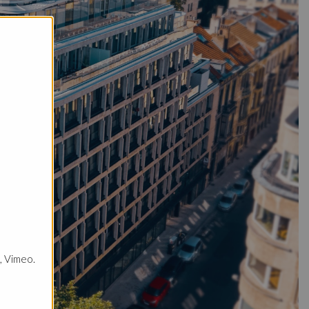
, Vimeo.