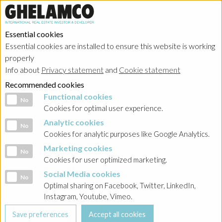
Essential cookies
Essential cookies are installed to ensure this website is working
properly
Info about
Privacy statement
and
Cookie statement
Recommended cookies
Functional cookies
Functional cookies
No
Cookies for optimal user experience.
Analytic cookies
Analytic cookies
No
Cookies for analytic purposes like Google Analytics.
Marketing cookies
Marketing cookies
No
Cookies for user optimized marketing.
Social Media cookies
Social Media cookies
No
Optimal sharing on Facebook, Twitter, LinkedIn,
Instagram, Youtube, Vimeo.