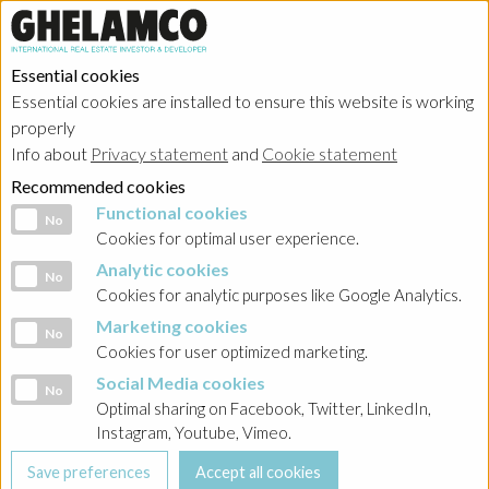
Essential cookies
Essential cookies are installed to ensure this website is working
properly
Info about
Privacy statement
and
Cookie statement
Recommended cookies
Functional cookies
Functional cookies
No
Cookies for optimal user experience.
Analytic cookies
Analytic cookies
No
Cookies for analytic purposes like Google Analytics.
Marketing cookies
Marketing cookies
No
Cookies for user optimized marketing.
Social Media cookies
Social Media cookies
No
Optimal sharing on Facebook, Twitter, LinkedIn,
Instagram, Youtube, Vimeo.