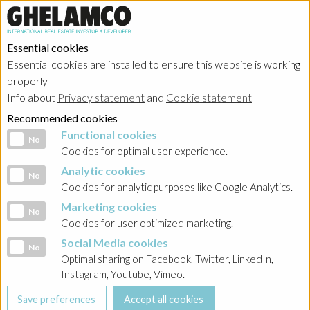
Essential cookies
Essential cookies are installed to ensure this website is working
properly
Info about
Privacy statement
and
Cookie statement
Recommended cookies
Functional cookies
Functional cookies
No
Cookies for optimal user experience.
Analytic cookies
Analytic cookies
No
Cookies for analytic purposes like Google Analytics.
Marketing cookies
Marketing cookies
No
Cookies for user optimized marketing.
Social Media cookies
Social Media cookies
No
Optimal sharing on Facebook, Twitter, LinkedIn,
Instagram, Youtube, Vimeo.