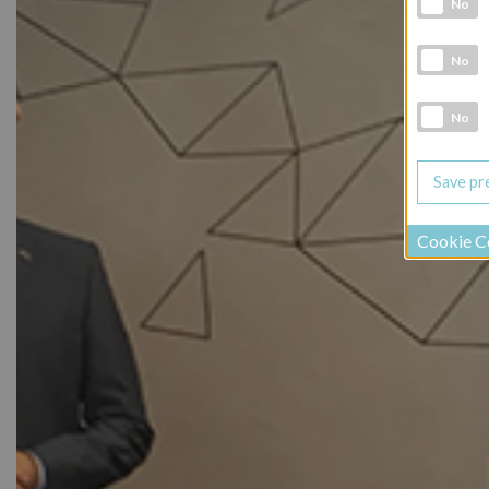
No
Marketing 
No
Social Medi
No
Cookie C