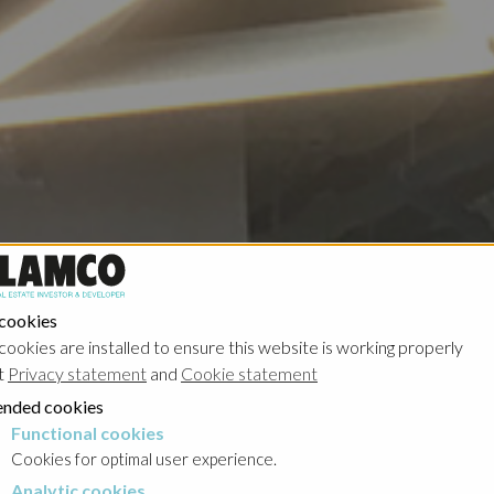
 cookies
cookies are installed to ensure this website is working properly
t
Privacy statement
and
Cookie statement
nded cookies
Functional cookies
cookies
Cookies for optimal user experience.
Analytic cookies
okies