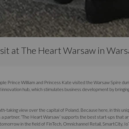
isit at The Heart Warsaw in Wars
uple Prince William and Princess Kate visited the Warsaw Spire during 
al innovation hub, which stimulates business development by bringi
h-taking view over the capital of Poland. Because here, in this uniq
 partner. ‘The Heart Warsaw’ supports the best start-ups that are
 tomorrow in the field of FinTech, Omnichannel Retail, SmartCity, I