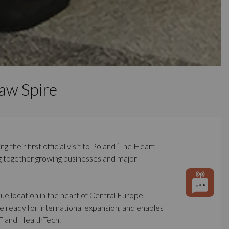
aw Spire
their first official visit to Poland ‘The Heart
ng together growing businesses and major
ue location in the heart of Central Europe,
 ready for international expansion, and enables
oT and HealthTech.