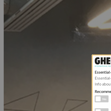
Essential
Essential 
Info abou
Recomme
Functional 
No
Analytic co