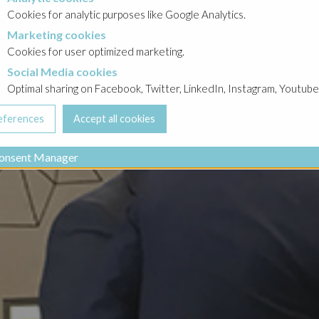
Cookies for analytic purposes like Google Analytics.
Marketing cookies
cookies
Cookies for user optimized marketing.
Social Media cookies
a cookies
Optimal sharing on Facebook, Twitter, LinkedIn, Instagram, Youtube
onsent Manager