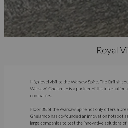
Royal V
High level visit to the Warsaw Spire. The British co
Warsaw’. Ghelamco is a partner of this internation
companies.
Floor 38 of the Warsaw Spire not only offers a breat
Ghelamco has co-founded an innovation hotspot as a
large companies to test the innovative solutions of