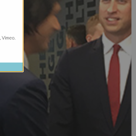
, Vimeo.