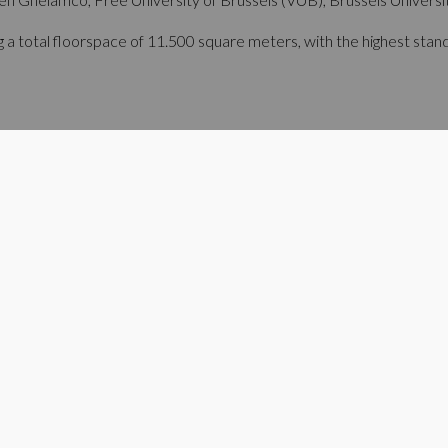
a total floorspace of 11.500 square meters, with the highest standard
rgy transition and its evolution towards smart cities and systems. 
 recovered heat. This is precisely why we as developers are delight
," says Michael Gheysens, the managing director of Ghelamco Belgi
 high-tech business and research campus more R&D-related real esta