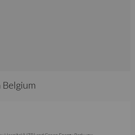
n Belgium
sity Hospital (UZB) and Green Energy Park vzw.