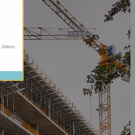
, Vimeo.