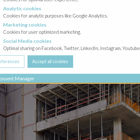
Analytic cookies
okies
Cookies for analytic purposes like Google Analytics.
Marketing cookies
cookies
Cookies for user optimized marketing.
Social Media cookies
a cookies
Optimal sharing on Facebook, Twitter, LinkedIn, Instagram, Youtube
onsent Manager