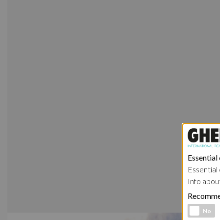
Essential
Essential 
Info abou
Recomme
Functional 
No