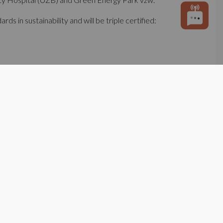
s in sustainability and will be triple certified:
They form the cornerstone of a local resource
ed to help shape the energy transition of this
um.
te projects, covering in a first phase ca. 50.000