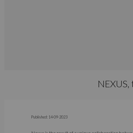
NEXUS, t
Published: 14-09-2023
Nexus is the result of a unique collaboration bet