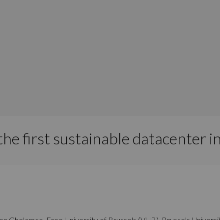
he first sustainable datacenter i
ween Ghelamco, Free University of Brussels (VUB), Brussels Univer