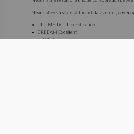
Nexus offers a state of the art datacenter, covering 
UPTIME Tier III certification
BREEAM Excellent
EDGE Advanced
"Datacenters are an important link in Flanders' ene
community, sharing renewable energy, rainwater and
campus with this sustainable by design datacenter
Additional to Nexus, Ghelamco is developing on the
square meters.
http://www.nexus-datacenter.be