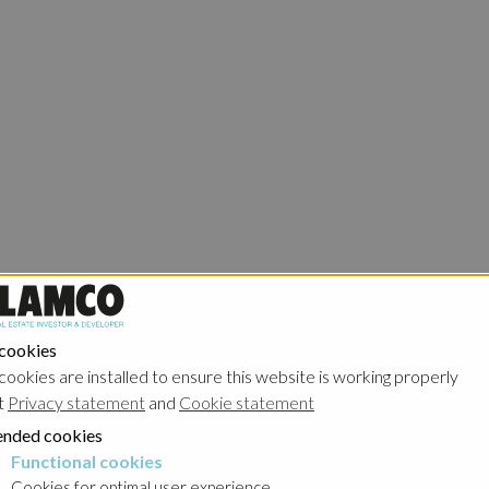
 cookies
cookies are installed to ensure this website is working properly
t
Privacy statement
and
Cookie statement
nded cookies
Functional cookies
cookies
Cookies for optimal user experience.