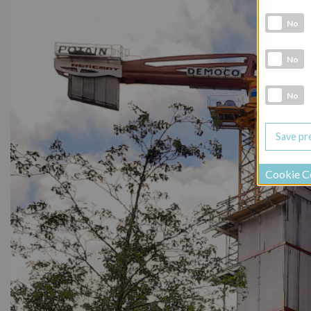
Analytic co
No
Marketing 
No
Social Medi
No
Cookie C