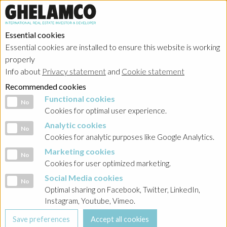
Essential cookies
Essential cookies are installed to ensure this website is working
properly
Info about
Privacy statement
and
Cookie statement
Recommended cookies
Functional cookies
Functional cookies
No
Cookies for optimal user experience.
Analytic cookies
Analytic cookies
No
Cookies for analytic purposes like Google Analytics.
Marketing cookies
Marketing cookies
No
Cookies for user optimized marketing.
Social Media cookies
Social Media cookies
No
Optimal sharing on Facebook, Twitter, LinkedIn,
Instagram, Youtube, Vimeo.