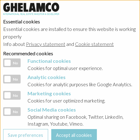
Essential cookies
Essential cookies are installed to ensure this website is working
properly
Investor relations
Info about
Privacy statement
and
Cookie statement
Recommended cookies
Functional cookies
Functional cookies
No
Cookies for optimal user experience.
Analytic cookies
Analytic cookies
No
Home
→
Investor relations
→
Poland - Ghelamco Invest
→
Ghelamco
Cookies for analytic purposes like Google Analytics.
Invest Poland Green Bond Framework
Marketing cookies
Marketing cookies
No
Cookies for user optimized marketing.
BACK
Social Media cookies
Social Media cookies
No
Reporting 2023
Optimal sharing on Facebook, Twitter, LinkedIn,
Instagram, Youtube, Vimeo.
Ghelamco Invest sp. z o.o. Green Bonds Framework