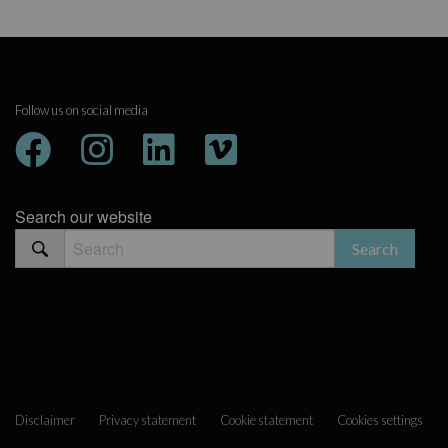
Follow us on social media
Search our website
Disclaimer
Privacy statement
Cookie statement
Cookies settings