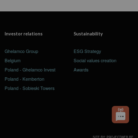
Investor relations
Sustainability
Ghelamco Group
ESG Strategy
Belgium
Social values creation
Poland - Ghelamco Invest
Awards
Poland - Kemberton
Poland - Sobieski Towers
SITE BY: PROJECTWEB.BE