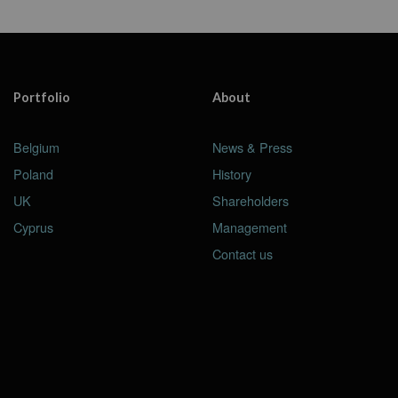
Portfolio
About
Belgium
News & Press
Poland
History
UK
Shareholders
Cyprus
Management
Contact us