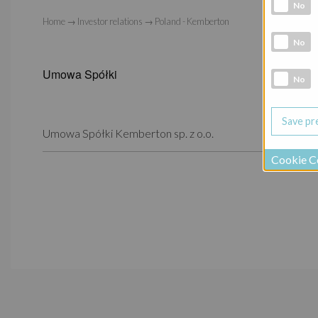
Analytic co
No
Home
→
Investor relations
→
Poland - Kemberton
Marketing 
No
Umowa Spółki
Social Medi
No
Umowa Spółki Kemberton sp. z o.o.
Cookie C