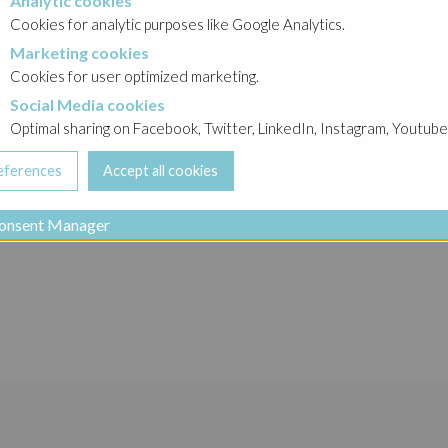
Analytic cookies
okies
Cookies for analytic purposes like Google Analytics.
Marketing cookies
cookies
Cookies for user optimized marketing.
Social Media cookies
a cookies
Optimal sharing on Facebook, Twitter, LinkedIn, Instagram, Youtube
onsent Manager