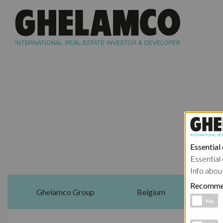
Essential
Essential 
Info abou
Recomme
Ghelamco Group
Belgium
Functional 
No