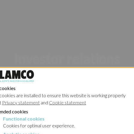
Investor relations
 cookies
cookies are installed to ensure this website is working properly
t
Privacy statement
and
Cookie statement
nded cookies
Poland - Ghelamco Invest
Poland - Kember
Functional cookies
cookies
Cookies for optimal user experience.