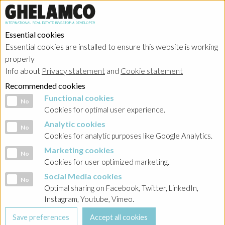
Essential cookies
Essential cookies are installed to ensure this website is working
properly
Investor relations
Info about
Privacy statement
and
Cookie statement
Recommended cookies
Functional cookies
Functional cookies
No
Cookies for optimal user experience.
Analytic cookies
Analytic cookies
No
Home
→
Investor relations
→
Poland - Kemberton
→
Komunikacja
Cookies for analytic purposes like Google Analytics.
Marketing cookies
Marketing cookies
BACK
No
Cookies for user optimized marketing.
Porozumienie 3 o zmianie Warunków Emisji
Social Media cookies
Social Media cookies
No
Optimal sharing on Facebook, Twitter, LinkedIn,
Instagram, Youtube, Vimeo.
Kemberton_Zmiana WEO_podpis Allianz