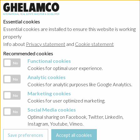
Essential cookies
Essential cookies are installed to ensure this website is working
HOME
→
Projects
→
Poland
properly
Info about
Privacy statement
and
Cookie statement
Recommended cookies
Functional cookies
Functional cookies
No
Cookies for optimal user experience.
Analytic cookies
Analytic cookies
No
Cookies for analytic purposes like Google Analytics.
Marketing cookies
Marketing cookies
No
Cookies for user optimized marketing.
Social Media cookies
Social Media cookies
No
Optimal sharing on Facebook, Twitter, LinkedIn,
Instagram, Youtube, Vimeo.