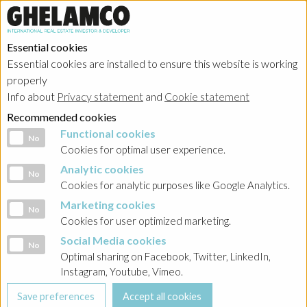
Essential cookies
Essential cookies are installed to ensure this website is working
HOME
→
Projects
→
Poland
properly
Info about
Privacy statement
and
Cookie statement
Recommended cookies
Functional cookies
Functional cookies
No
Cookies for optimal user experience.
Analytic cookies
Analytic cookies
No
Cookies for analytic purposes like Google Analytics.
Marketing cookies
Marketing cookies
No
Cookies for user optimized marketing.
Social Media cookies
Social Media cookies
No
Optimal sharing on Facebook, Twitter, LinkedIn,
Instagram, Youtube, Vimeo.