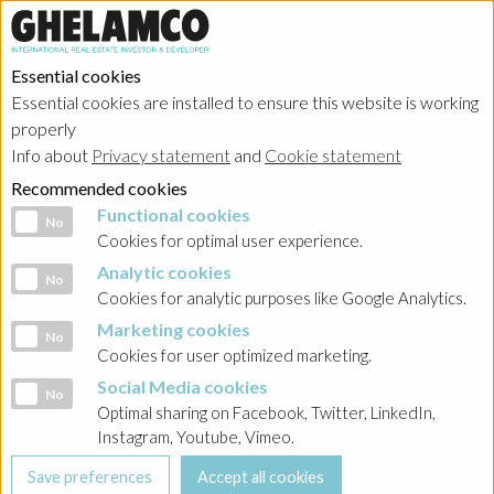
Essential cookies
Essential cookies are installed to ensure this website is working
HOME
→
Projects
→
Poland
properly
Info about
Privacy statement
and
Cookie statement
Recommended cookies
Functional cookies
Functional cookies
No
Cookies for optimal user experience.
Analytic cookies
Analytic cookies
No
Cookies for analytic purposes like Google Analytics.
Marketing cookies
Marketing cookies
No
Cookies for user optimized marketing.
Social Media cookies
Social Media cookies
No
Optimal sharing on Facebook, Twitter, LinkedIn,
Instagram, Youtube, Vimeo.