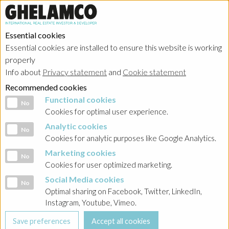
Essential cookies
Essential cookies are installed to ensure this website is working
HOME
→
Projects
→
Poland
properly
Info about
Privacy statement
and
Cookie statement
Recommended cookies
Functional cookies
Functional cookies
No
Cookies for optimal user experience.
Analytic cookies
Analytic cookies
No
Cookies for analytic purposes like Google Analytics.
Marketing cookies
Marketing cookies
No
Cookies for user optimized marketing.
Social Media cookies
Social Media cookies
No
Optimal sharing on Facebook, Twitter, LinkedIn,
Instagram, Youtube, Vimeo.