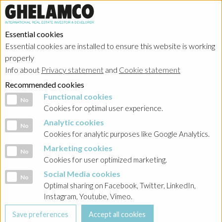
Essential cookies
Essential cookies are installed to ensure this website is working
properly
Portfolio
Info about
Privacy statement
and
Cookie statement
Recommended cookies
Functional cookies
Functional cookies
No
Cookies for optimal user experience.
Analytic cookies
Analytic cookies
No
Ghelamco Poland
Cookies for analytic purposes like Google Analytics.
Marketing cookies
Marketing cookies
No
Showing
all projects
in
bureaux
Cookies for user optimized marketing.
Social Media cookies
Social Media cookies
No
Optimal sharing on Facebook, Twitter, LinkedIn,
Instagram, Youtube, Vimeo.